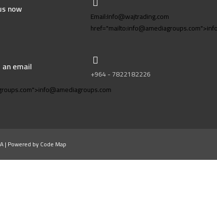
 us now
Email:Info@wajtrading.com
href="mailto:info@amediagroups.com">in
 an email
+964 - 7822182226
m
agroups.com">info@amediagroups.com
A | Powered by Code Map