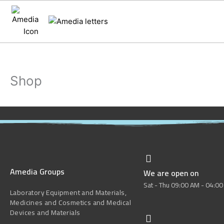
Skip
to
content
Shop
Amedia Groups
We are open on
Sat - Thu 09:00 AM - 04:0
Laboratory Equipment and Materials,
Medicines and Cosmetics and Medical
Devices and Materials