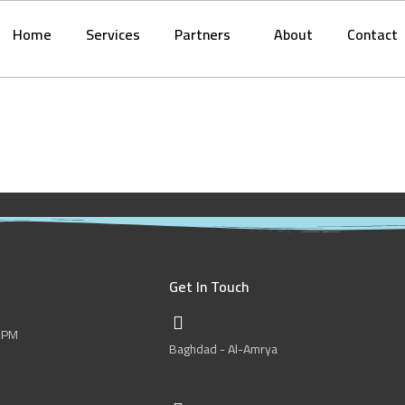
Home
Services
Partners
About
Contact
Get In Touch
0 PM
Baghdad - Al-Amrya