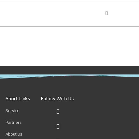
Short Links
Follow With Us
Service
F
a
Partners
c
Y
e
o
About Us
b
u