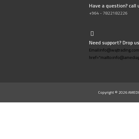
Have a question? call
+964 - 7822182226
Need support? Drop us
Email:Info@wajtrading.co
href="mailto:info@amedi
Copyright © 2026 AMEDI