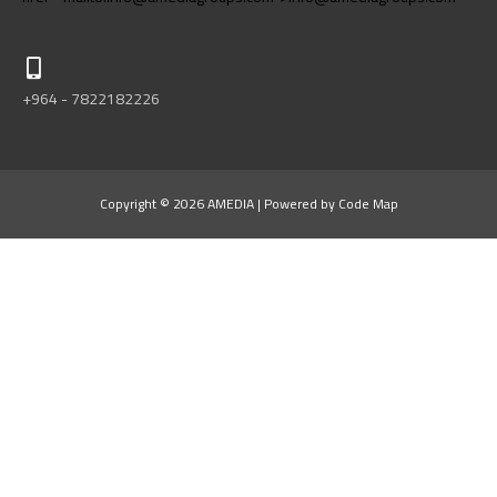
+964 - 7822182226
Copyright © 2026 AMEDIA | Powered by Code Map