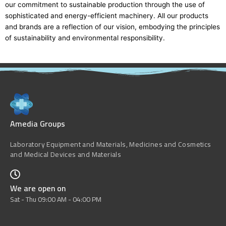
our commitment to sustainable production through the use of
sophisticated and energy-efficient machinery. All our products
and brands are a reflection of our vision, embodying the principles
of sustainability and environmental responsibility.
Amedia Groups
Laboratory Equipment and Materials, Medicines and Cosmetics
and Medical Devices and Materials
We are open on
Sat - Thu 09:00 AM - 04:00 PM