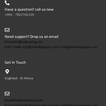
Have a question? call us now
+964 - 7822182226
Need support? Drop us an email
Email:Info@wajtrading.com
href="mailto:info@amediagroups.com">info@amediagroups.com
Get In Touch
Baghdad - Al-Amrya
Email:Info@wajtrading.com
href="mailto:info@amediagroups.com">info@amediagroups.com