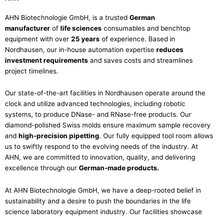
AHN Biotechnologie GmbH, is a trusted
German
manufacturer
of
life sciences
consumables and benchtop
equipment with over
25 years
of experience. Based in
Nordhausen, our in-house automation expertise
reduces
investment requirements
and saves costs and streamlines
project timelines.
Our state-of-the-art facilities in Nordhausen operate around the
clock and utilize advanced technologies, including robotic
systems, to produce DNase- and RNase-free products. Our
diamond-polished Swiss molds ensure maximum sample recovery
and
high-precision pipetting
. Our fully equipped tool room allows
us to swiftly respond to the evolving needs of the industry. At
AHN, we are committed to innovation, quality, and delivering
excellence through our
German-made products.
At AHN Biotechnologie GmbH, we have a deep-rooted belief in
sustainability and a desire to push the boundaries in the life
science laboratory equipment industry. Our facilities showcase