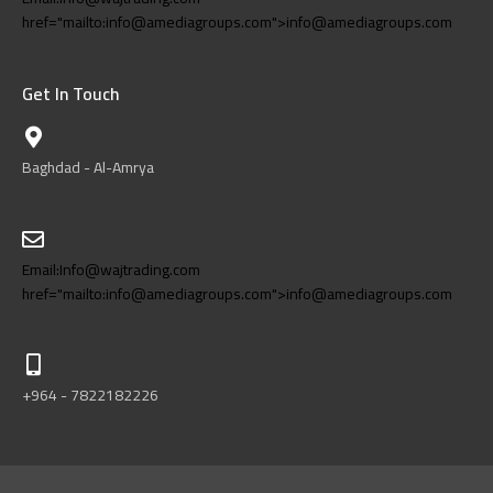
href="mailto:info@amediagroups.com">info@amediagroups.com
Get In Touch
Baghdad - Al-Amrya
Email:Info@wajtrading.com
href="mailto:info@amediagroups.com">info@amediagroups.com
+964 - 7822182226