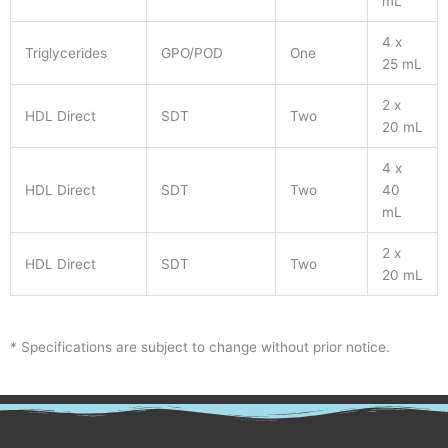
mL
4 x
Triglycerides
GPO/POD
One
25 mL
2 x
HDL Direct
SDT
Two
20 mL
4 x
HDL Direct
SDT
Two
40
mL
2 x
HDL Direct
SDT
Two
20 mL
* Specifications are subject to change without prior notice.