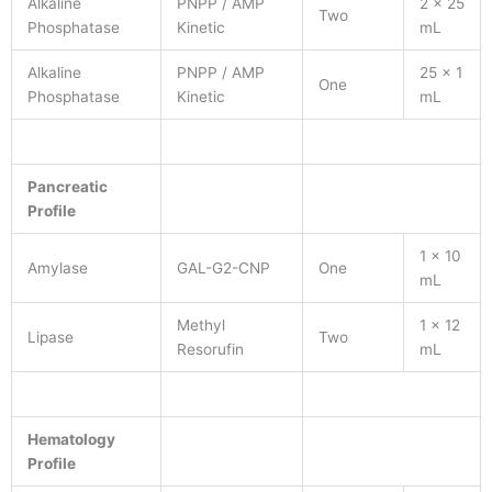
Alkaline
PNPP / AMP
2 x 25
Two
Phosphatase
Kinetic
mL
Alkaline
PNPP / AMP
25 x 1
One
Phosphatase
Kinetic
mL
Pancreatic
Profile
1 x 10
Amylase
GAL-G2-CNP
One
mL
Methyl
1 x 12
Lipase
Two
Resorufin
mL
Hematology
Profile