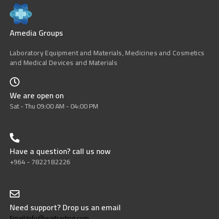
Amedia Groups
Laboratory Equipment and Materials, Medicines and Cosmetics
and Medical Devices and Materials
We are open on
Sat - Thu 09:00 AM - 04:00 PM
Have a question? call us now
+964 - 7822182226
Need support? Drop us an email
Email:Info@wajtrading.com