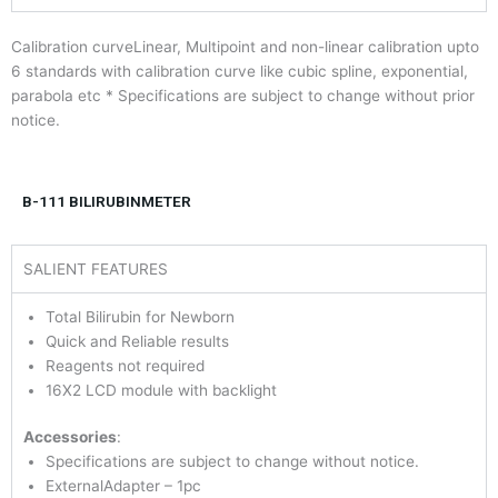
Calibration curveLinear, Multipoint and non-linear calibration upto
6 standards with calibration curve like cubic spline, exponential,
parabola etc * Specifications are subject to change without prior
notice.
B-111 BILIRUBINMETER
SALIENT FEATURES
Total Bilirubin for Newborn
Quick and Reliable results
Reagents not required
16X2 LCD module with backlight
Accessories
:
Specifications are subject to change without notice.
ExternalAdapter – 1pc