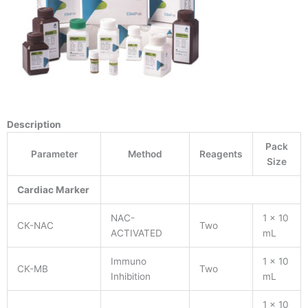
Description
Pack
Parameter
Method
Reagents
Size
Cardiac Marker
NAC-
1 x 10
CK-NAC
Two
ACTIVATED
mL
Immuno
1 x 10
CK-MB
Two
Inhibition
mL
1 x 10