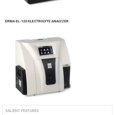
ERMA EL-120 ELECTROLYTE ANALYZER
SALIENT FEATURES