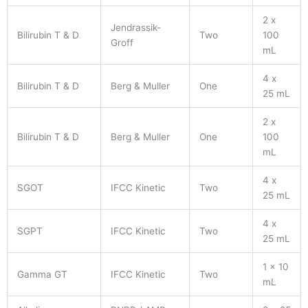
2 x
Jendrassik-
Bilirubin T & D
Two
100
Groff
mL
4 x
Bilirubin T & D
Berg & Muller
One
25 mL
2 x
Bilirubin T & D
Berg & Muller
One
100
mL
4 x
SGOT
IFCC Kinetic
Two
25 mL
4 x
SGPT
IFCC Kinetic
Two
25 mL
1 x 10
Gamma GT
IFCC Kinetic
Two
mL