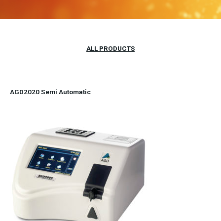
ALL PRODUCTS
AGD2020 Semi Automatic