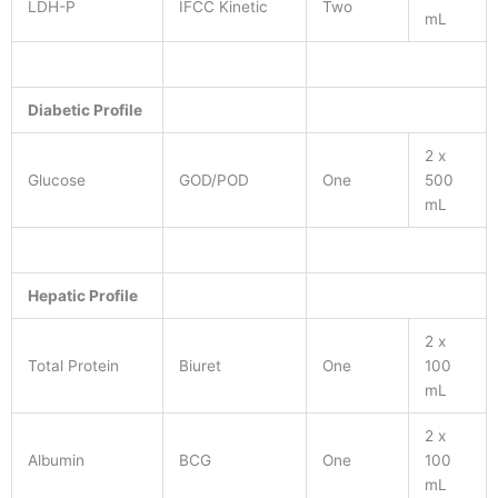
LDH-P
IFCC Kinetic
Two
mL
Diabetic Profile
2 x
Glucose
GOD/POD
One
500
mL
Hepatic Profile
2 x
Total Protein
Biuret
One
100
mL
2 x
Albumin
BCG
One
100
mL