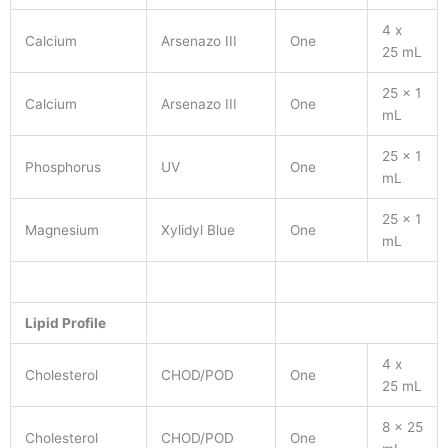
4 x
Calcium
Arsenazo III
One
25 mL
25 x 1
Calcium
Arsenazo III
One
mL
25 x 1
Phosphorus
UV
One
mL
25 x 1
Magnesium
Xylidyl Blue
One
mL
Lipid Profile
4 x
Cholesterol
CHOD/POD
One
25 mL
8 x 25
Cholesterol
CHOD/POD
One