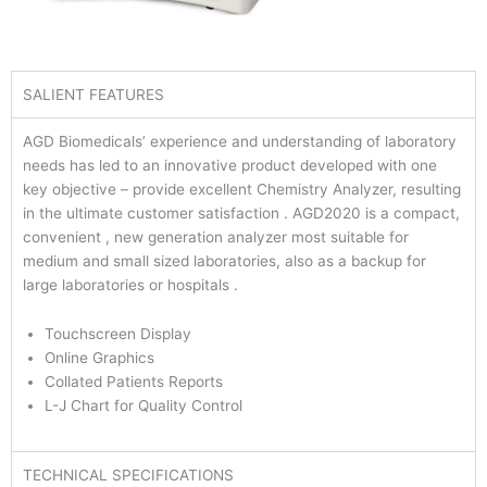
SALIENT FEATURES
AGD Biomedicals’ experience and understanding of laboratory
needs has led to an innovative product developed with one
key objective – provide excellent Chemistry Analyzer, resulting
in the ultimate customer satisfaction . AGD2020 is a compact,
convenient , new generation analyzer most suitable for
medium and small sized laboratories, also as a backup for
large laboratories or hospitals .
Touchscreen Display
Online Graphics
Collated Patients Reports
L-J Chart for Quality Control
TECHNICAL SPECIFICATIONS