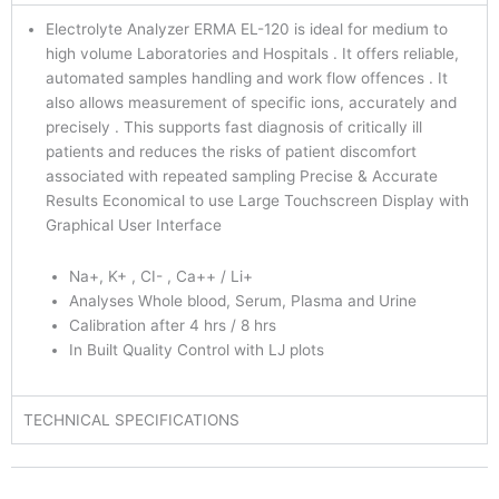
Electrolyte Analyzer ERMA EL-120 is ideal for medium to
high volume Laboratories and Hospitals . It offers reliable,
automated samples handling and work flow offences . It
also allows measurement of specific ions, accurately and
precisely . This supports fast diagnosis of critically ill
patients and reduces the risks of patient discomfort
associated with repeated sampling Precise & Accurate
Results Economical to use Large Touchscreen Display with
Graphical User Interface
Na+, K+ , CI- , Ca++ / Li+
Analyses Whole blood, Serum, Plasma and Urine
Calibration after 4 hrs / 8 hrs
In Built Quality Control with LJ plots
TECHNICAL SPECIFICATIONS