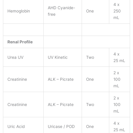
4 x
AHD Cyanide-
Hemoglobin
One
250
free
mL
Renal Profile
4 x
Urea UV
UV Kinetic
Two
25 mL
2 x
Creatinine
ALK – Picrate
One
100
mL
2 x
Creatinine
ALK – Picrate
Two
100
mL
4 x
Uric Acid
Uricase / POD
One
25 mL