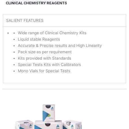
CLINICAL CHEMISTRY REAGENTS
SALIENT FEATURES
Wide range of Clinical Chemistry Kits
Liquid stable Reagents
Accurate & Precise results and High Linearity
Pack size as per requirement
Kits provided with Standards
Special Tests Kits with Calibrators
Mono Vials for Special Tests