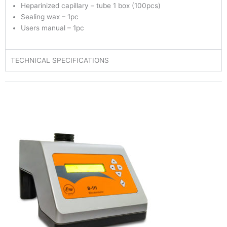
Heparinized capillary – tube 1 box (100pcs)
Sealing wax – 1pc
Users manual – 1pc
TECHNICAL SPECIFICATIONS