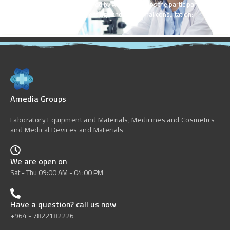
Valuable inputs were shared by Amedia Groups the participants of
Advisory Group meetings and the formal consultation:
Amedia Groups
Laboratory Equipment and Materials, Medicines and Cosmetics
and Medical Devices and Materials
We are open on
Sat - Thu 09:00 AM - 04:00 PM
Have a question? call us now
+964 - 7822182226