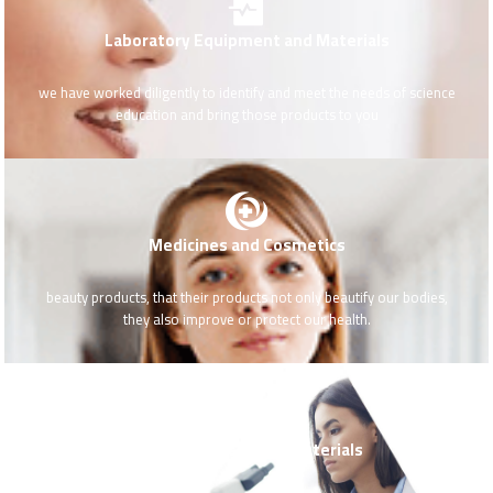
Laboratory Equipment and Materials
we have worked diligently to identify and meet the needs of science
education and bring those products to you
Medicines and Cosmetics
beauty products, that their products not only beautify our bodies,
they also improve or protect our health.
Medical Devices and Materials