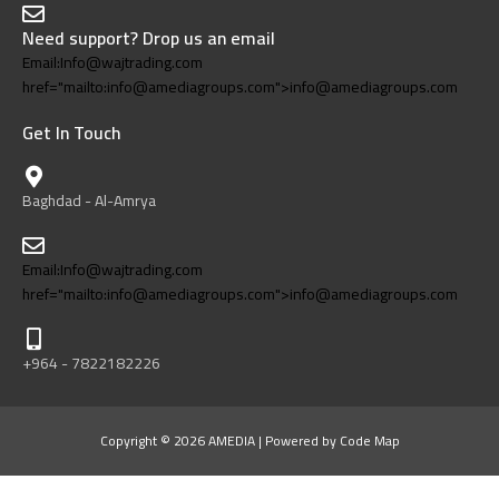
Need support? Drop us an email
Email:Info@wajtrading.com
href="mailto:info@amediagroups.com">info@amediagroups.com
Get In Touch
Baghdad - Al-Amrya
Email:Info@wajtrading.com
href="mailto:info@amediagroups.com">info@amediagroups.com
+964 - 7822182226
Copyright © 2026 AMEDIA | Powered by Code Map